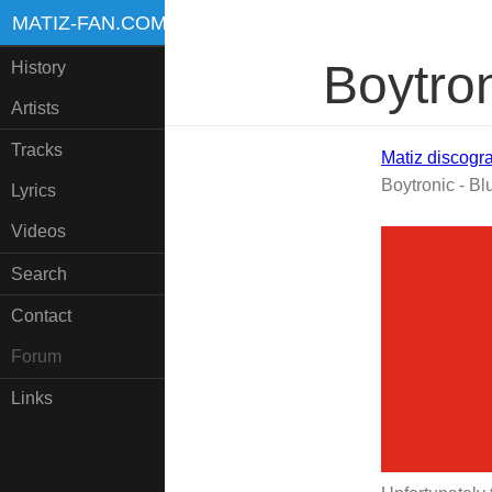
MATIZ-FAN.COM
Boytron
History
Artists
Tracks
Matiz discogr
Boytronic - Bl
Lyrics
Videos
Search
Contact
Forum
Links