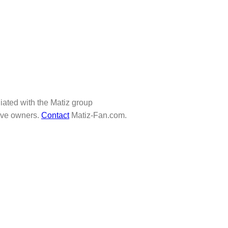
iliated with the Matiz group
tive owners.
Contact
Matiz-Fan.com.