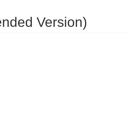
tended Version)