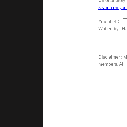
Unfortunately 
search on you
YoutubeID :
Writted by : H
Disclaimer : Ma
members. All i