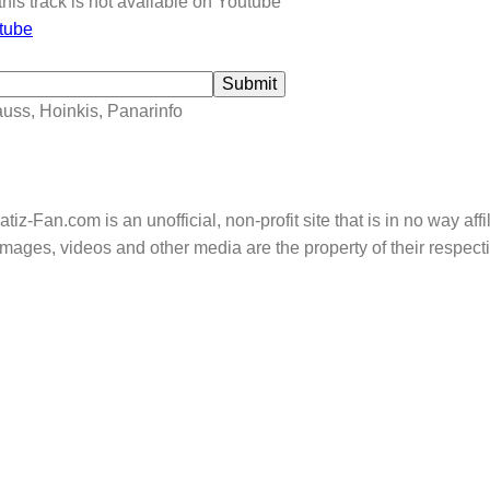
this track is not available on Youtube
tube
Submit
auss, Hoinkis, Panarinfo
tiz-Fan.com is an unofficial, non-profit site that is in no way aff
mages, videos and other media are the property of their respec