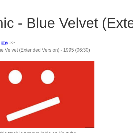
ic - Blue Velvet (Ex
aphy
>>
ue Velvet (Extended Version) - 1995 (06:30)