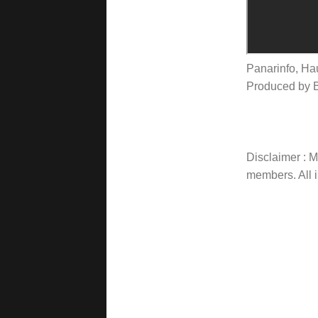
Panarinfo, Ha
Produced by 
Disclaimer : Ma
members. All i