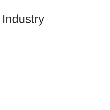
 Industry