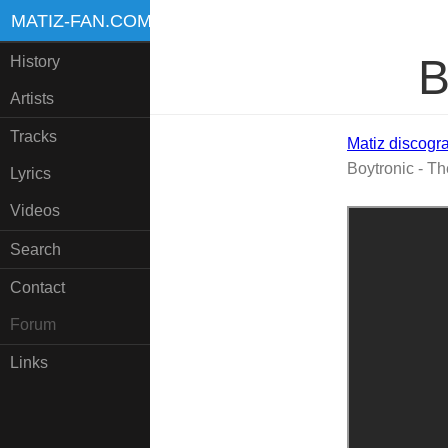
MATIZ-FAN.COM
B
History
Artists
Tracks
Matiz discogr
Boytronic - Th
Lyrics
Videos
Search
Contact
Forum
Links