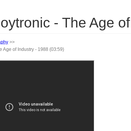
oytronic - The Age of
aphy
>>
e Age of Industry - 1988 (03:59)