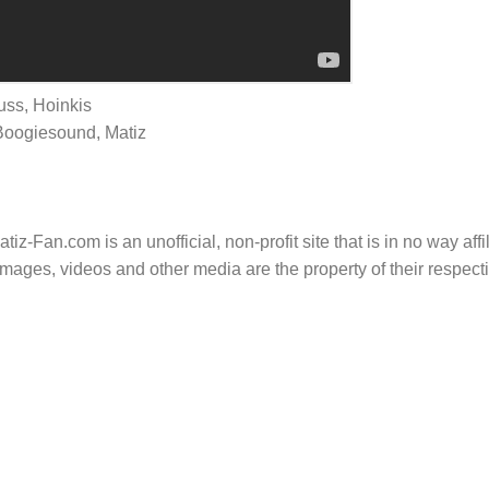
uss, Hoinkis
Boogiesound, Matiz
tiz-Fan.com is an unofficial, non-profit site that is in no way aff
mages, videos and other media are the property of their respec