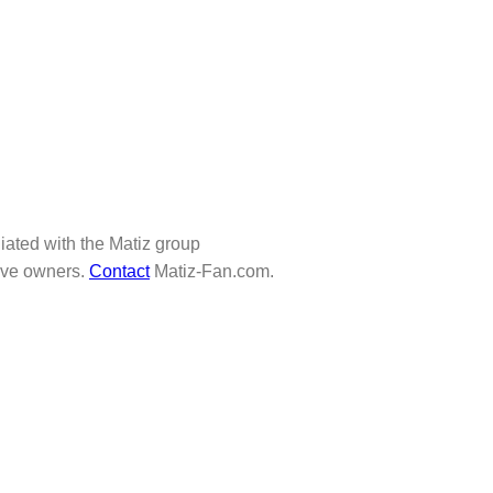
iliated with the Matiz group
tive owners.
Contact
Matiz-Fan.com.