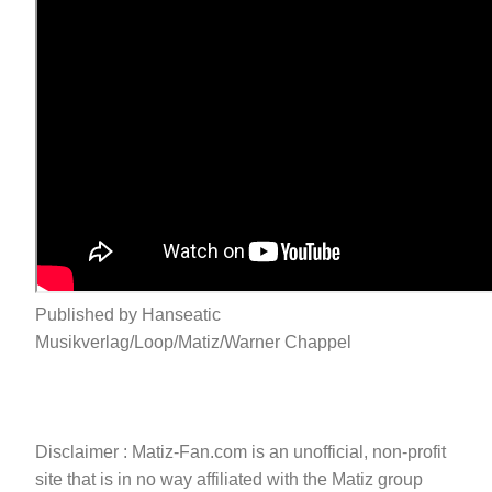
Published by Hanseatic
Musikverlag/Loop/Matiz/Warner Chappel
Disclaimer : Matiz-Fan.com is an unofficial, non-profit
site that is in no way affiliated with the Matiz group