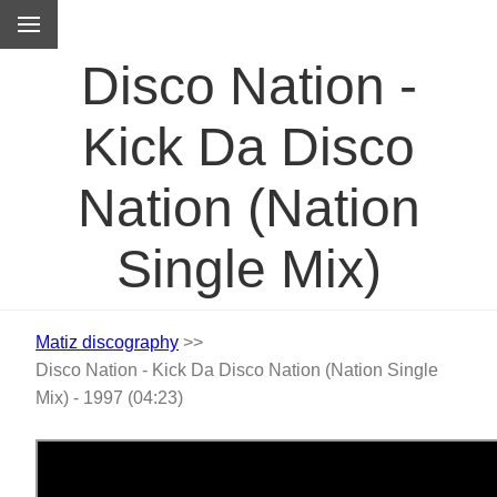
M
Disco Nation -
Kick Da Disco
Nation (Nation
Single Mix)
Matiz discography
>>
Disco Nation - Kick Da Disco Nation (Nation Single
Mix) - 1997 (04:23)