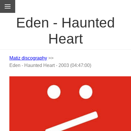
M
Eden - Haunted
Heart
Matiz discography
>>
Eden - Haunted Heart - 2003 (04:47:00)