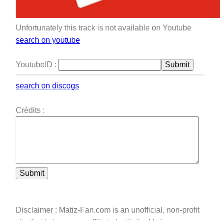
Unfortunately this track is not available on Youtube
search on youtube
YoutubeID :
Submit
search on discogs
Crédits :
Submit
Disclaimer : Matiz-Fan.com is an unofficial, non-profit