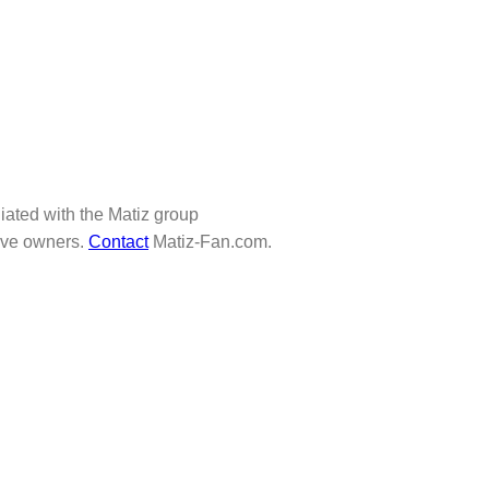
iliated with the Matiz group
tive owners.
Contact
Matiz-Fan.com.