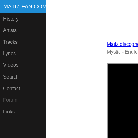
MATIZ-FAN.COM
History
Artists
Tracks
Matiz discogr
Mystic - Endl
Lyrics
Videos
Search
Contact
Forum
Links