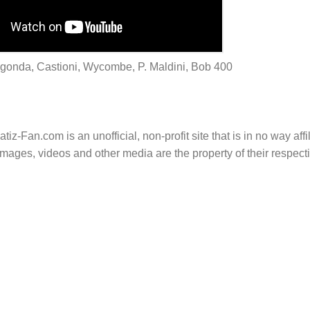
Lagonda, Castioni, Wycombe, P. Maldini, Bob 400
tiz-Fan.com is an unofficial, non-profit site that is in no way aff
mages, videos and other media are the property of their respec