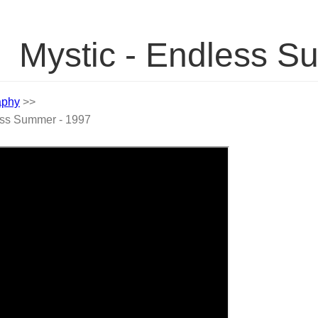
Mystic - Endless 
aphy
>>
ess Summer - 1997