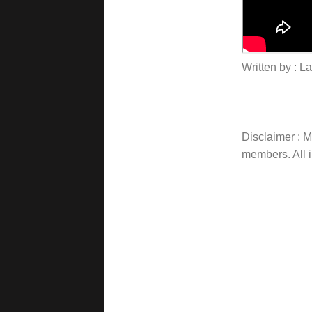
Written by : 
Disclaimer : Ma
members. All i