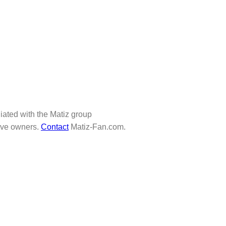
iliated with the Matiz group
tive owners.
Contact
Matiz-Fan.com.