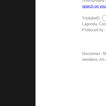
Unfortunately 
search on you
YoutubeID :
Lagonda, Cas
Produced by :
Disclaimer : Ma
members. All i