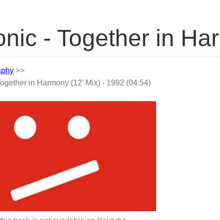
nic - Together in Ha
aphy
>>
ogether in Harmony (12' Mix) - 1992 (04:54)