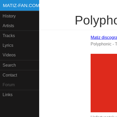
MATIZ-FAN.COM
Polypho
History
Artists
Tracks
Matiz discogr
Polyphonic - T
Lyrics
Videos
Search
Contact
Forum
Links