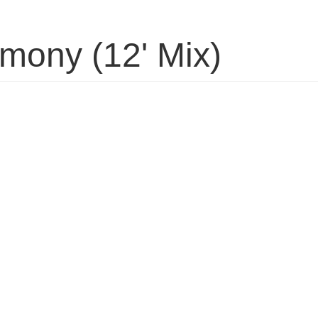
rmony (12' Mix)