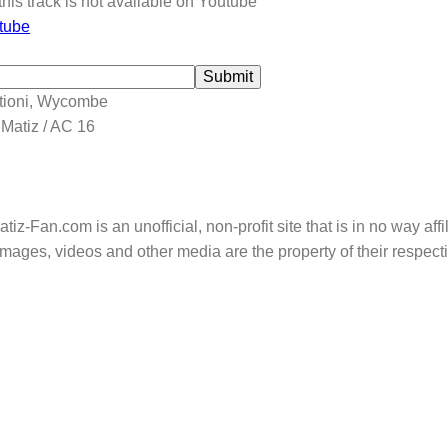
this track is not available on Youtube
tube
Submit
tioni, Wycombe
 Matiz / AC 16
tiz-Fan.com is an unofficial, non-profit site that is in no way aff
mages, videos and other media are the property of their respec