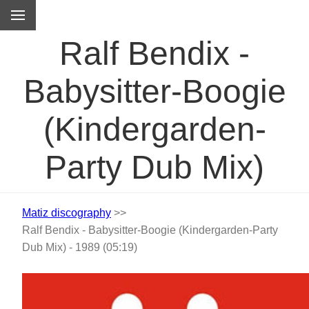
M
Ralf Bendix -
Babysitter-Boogie
(Kindergarden-
Party Dub Mix)
Matiz discography
>>
Ralf Bendix - Babysitter-Boogie (Kindergarden-Party
Dub Mix) - 1989 (05:19)