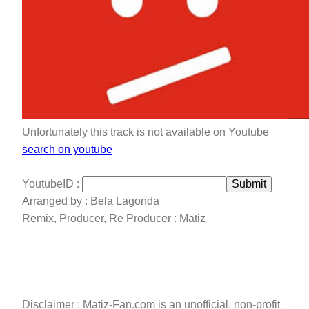
Unfortunately this track is not available on Youtube
search on youtube
YoutubeID :
Submit
Arranged by : Bela Lagonda
Remix, Producer, Re Producer : Matiz
Disclaimer : Matiz-Fan.com is an unofficial, non-profit