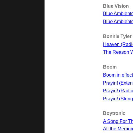
Blue Vision
Blue Ambient
Blue Ambiente
Bonnie Tyler
Heaven (Radi
The Reason 
Boom
Boom in effect
Prayin! (Exte
Prayin! (Radio
Prayin! (Strin
Boytronic
A Song For T
All the Memor