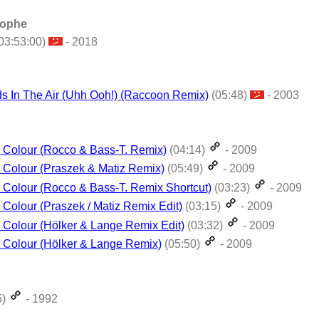
tophe
03:53:00)
- 2018
s In The Air (Uhh Ooh!) (Raccoon Remix)
(05:48)
- 2003
 Colour (Rocco & Bass-T. Remix)
(04:14)
- 2009
Colour (Praszek & Matiz Remix)
(05:49)
- 2009
Colour (Rocco & Bass-T. Remix Shortcut)
(03:23)
- 2009
Colour (Praszek / Matiz Remix Edit)
(03:15)
- 2009
Colour (Hölker & Lange Remix Edit)
(03:32)
- 2009
 Colour (Hölker & Lange Remix)
(05:50)
- 2009
5)
- 1992