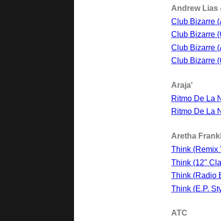
Andrew Lias 
Club Bizarre 
Club Bizarre 
Club Bizarre 
Club Bizarre 
Araja'
Ritmo De La N
Ritmo De La N
Aretha Frank
Think (Remix 
Think (12" Cla
Think (Radio E
Think (E.P. Sty
ATC