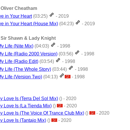
t. Oliver Cheatham
ove in Your Heart
(03:25)
- 2019
ove in Your Heart (House Mix)
(04:23)
- 2019
t. Sir Shawn & Lady Knight
y Life (Nite Mix)
(04:03)
- 1998
My Life (Radio 2000 Version)
(03:56)
- 1998
y Life (Radio Edit)
(03:54)
- 1998
My Life (The Whole Story)
(03:44)
- 1998
My Life (Version Two)
(04:13)
- 1998
 Love Is (Terra Del Sol Mix)
() - 2020
y Love Is (La Tienda Mix)
()
- 2020
y Love Is (The Voice Of Trance Club Mix)
()
- 2020
y Love Is (Tantajo Mix)
()
- 2020