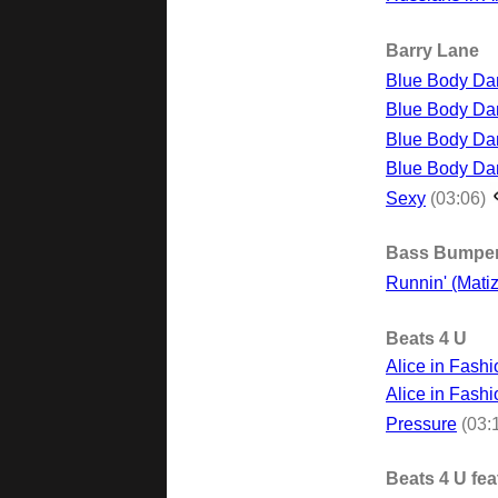
Barry Lane
Blue Body Dan
Blue Body Dan
Blue Body Da
Blue Body Da
Sexy
(03:06)
Bass Bumpe
Runnin' (Matiz
Beats 4 U
Alice in Fash
Alice in Fashi
Pressure
(03:
Beats 4 U fea