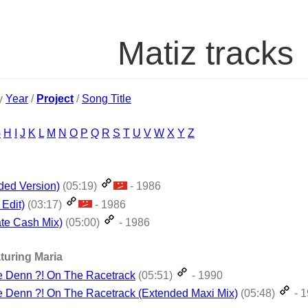
Matiz tracks
by
Year
/
Project
/
Song Title
G
H
I
J
K
L
M
N
O
P
Q
R
S
T
U
V
W
X
Y
Z
ded Version)
(05:19)
- 1986
Edit)
(03:17)
- 1986
te Cash Mix)
(05:00)
- 1986
turing Maria
e Denn ?! On The Racetrack
(05:51)
- 1990
 Denn ?! On The Racetrack (Extended Maxi Mix)
(05:48)
- 