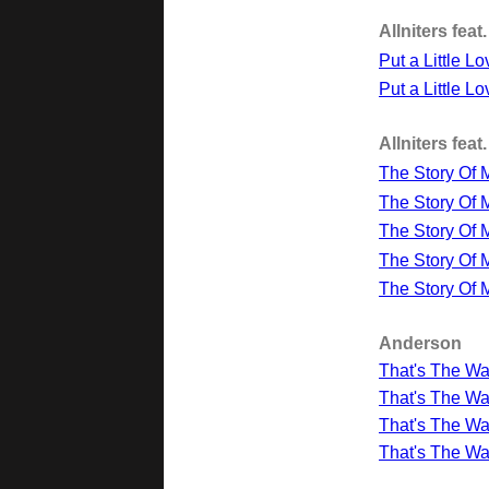
Allniters fea
Put a Little L
Put a Little L
Allniters fea
The Story Of M
The Story Of 
The Story Of M
The Story Of 
The Story Of 
Anderson
That's The Way
That's The Wa
That's The Wa
That's The Wa