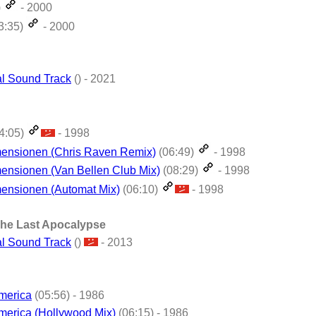
)
- 2000
3:35)
- 2000
al Sound Track
() - 2021
4:05)
- 1998
mensionen (Chris Raven Remix)
(06:49)
- 1998
ensionen (Van Bellen Club Mix)
(08:29)
- 1998
ensionen (Automat Mix)
(06:10)
- 1998
The Last Apocalypse
al Sound Track
()
- 2013
merica
(05:56) - 1986
merica (Hollywood Mix)
(06:15) - 1986