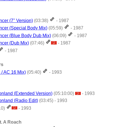
cer (7'' Version)
(03:38)
- 1987
cer (Special Body Mix)
(05:59)
- 1987
ncer (Blue Body Dub Mix)
(06:09)
- 1987
ncer (Dub Mix)
(07:46)
- 1987
- 1987
rs
 / AC 16 Mix)
(05:40)
- 1993
ionland (Extended Version)
(05:10:00)
- 1993
onland (Radio Edit)
(03:45) - 1993
10)
- 1993
t. A Roach