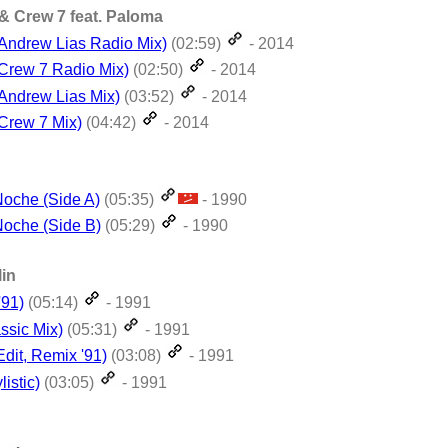
& Crew 7 feat. Paloma
(Andrew Lias Radio Mix)
(02:59)
- 2014
(Crew 7 Radio Mix)
(02:50)
- 2014
(Andrew Lias Mix)
(03:52)
- 2014
(Crew 7 Mix)
(04:42)
- 2014
oche (Side A)
(05:35)
- 1990
oche (Side B)
(05:29)
- 1990
lin
'91)
(05:14)
- 1991
ssic Mix)
(05:31)
- 1991
dit, Remix '91)
(03:08)
- 1991
listic)
(03:05)
- 1991