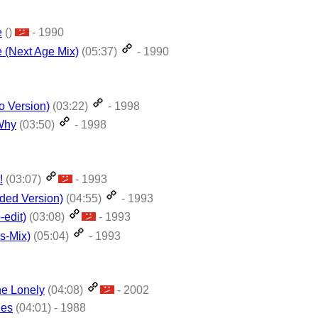
e
()
- 1990
 (Next Age Mix)
(05:37)
- 1990
o Version)
(03:22)
- 1998
Why
(03:50)
- 1998
!
(03:07)
- 1993
nded Version)
(04:55)
- 1993
-edit)
(03:08)
- 1993
gs-Mix)
(05:04)
- 1993
he Lonely
(04:08)
- 2002
ies
(04:01) - 1988