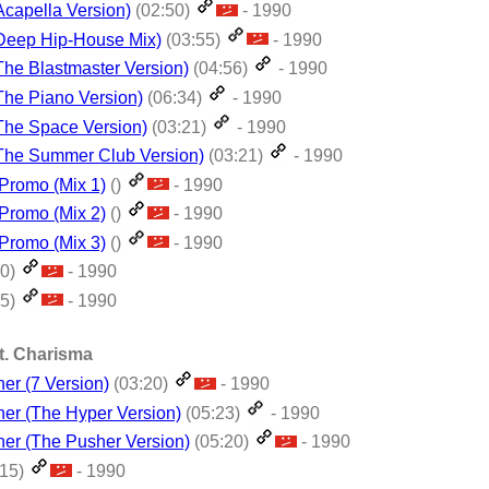
(Acapella Version)
(02:50)
- 1990
 (Deep Hip-House Mix)
(03:55)
- 1990
(The Blastmaster Version)
(04:56)
- 1990
(The Piano Version)
(06:34)
- 1990
(The Space Version)
(03:21)
- 1990
 (The Summer Club Version)
(03:21)
- 1990
- Promo (Mix 1)
()
- 1990
- Promo (Mix 2)
()
- 1990
- Promo (Mix 3)
()
- 1990
30)
- 1990
05)
- 1990
t. Charisma
er (7 Version)
(03:20)
- 1990
her (The Hyper Version)
(05:23)
- 1990
her (The Pusher Version)
(05:20)
- 1990
:15)
- 1990