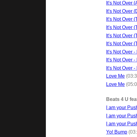
It's Not Over 
It's Not Over
It's Not Over 
It's Not Over 
It's Not Over 
It's Not Over
It's Not Over 
It's Not Over 
It's Not Over 
Love Me
(03:
Love Me
(05:
Beats 4 U fea
I am your Push
I am your Pus
I am your Pus
Yo! Bump
(03