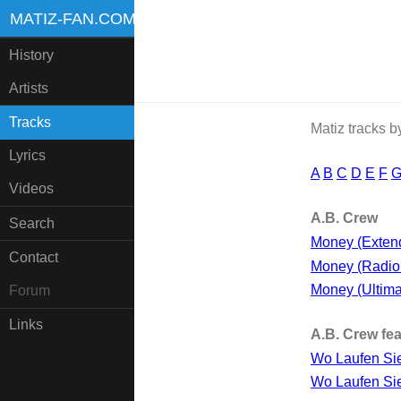
MATIZ-FAN.COM
History
Artists
Tracks
Matiz tracks 
Lyrics
A
B
C
D
E
F
Videos
A.B. Crew
Search
Money (Exten
Contact
Money (Radio 
Money (Ultima
Forum
Links
A.B. Crew fea
Wo Laufen Si
Wo Laufen Sie