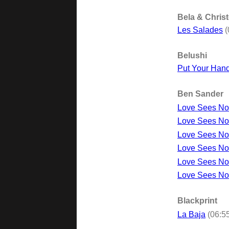
Bela & Chris
Les Salades
(
Belushi
Put Your Hand
Ben Sander
Love Sees No
Love Sees No 
Love Sees No 
Love Sees No 
Love Sees No 
Love Sees No
Blackprint
La Baja
(06:5