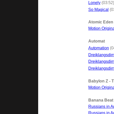
Lonely
(03:52
So Magical
(0
Atomic Eden
Motion Origin
Automat
Automation
(0
Dreiklangsdi
Dreiklangsdim
Dreiklangsdim
Babylon Z - 
Motion Origin
Banana Beat
Russians in A
Russians in A